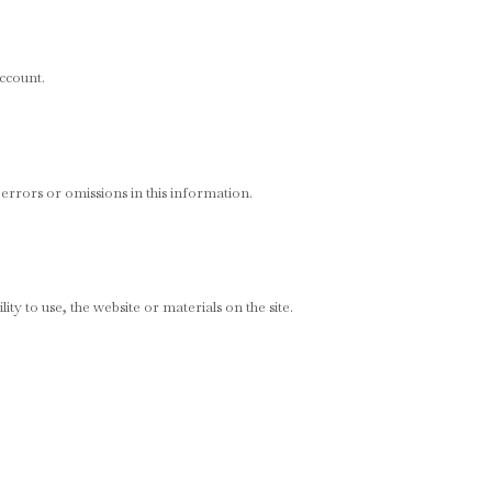
account.
 errors or omissions in this information.
ity to use, the website or materials on the site.