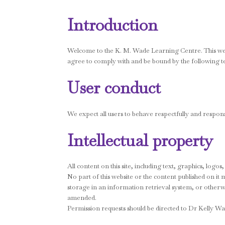
Introduction
Welcome to the K. M. Wade Learning Centre. This websi
agree to comply with and be bound by the following t
User conduct
We expect all users to behave respectfully and respons
Intellectual property
All content on this site, including text, graphics, log
No part of this website or the content published on i
storage in an information retrieval system, or otherwi
amended.
Permission requests should be directed to Dr Kelly Wa