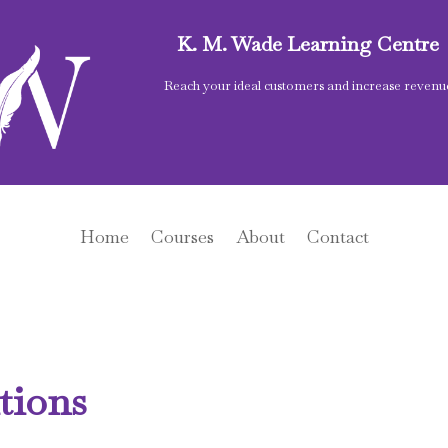
K. M. Wade Learning Centre
Reach your ideal customers and increase revenu
Home
Courses
About
Contact
tions