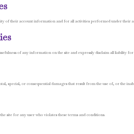
es
ity of their account information and for all activities performed under their 
ies
ulness of any information on the site and expressly disclaim all liability for
ntal, special, or consequential damages that result from the use of, or the inabil
 the site for any user who violates these terms and conditions.