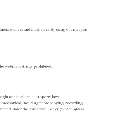
siness owners and marketers. By using our site, you
 website is strictly prohibited.
right and intellectual property laws.
or mechanical, including photocopying, recording,
rmitted under the Australian Copyright Act 1968 as