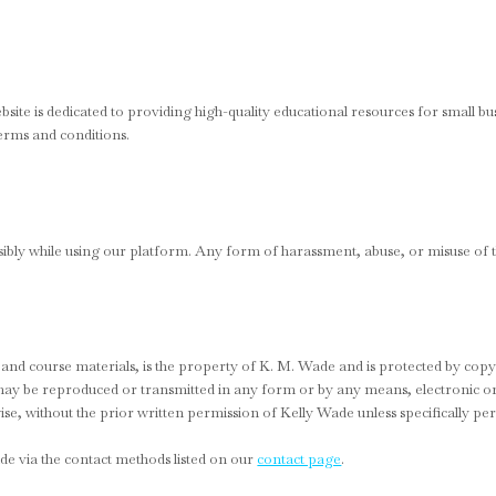
te is dedicated to providing high-quality educational resources for small bu
erms and conditions.
ibly while using our platform. Any form of harassment, abuse, or misuse of the
os, and course materials, is the property of K. M. Wade and is protected by copy
t may be reproduced or transmitted in any form or by any means, electronic 
se, without the prior written permission of Kelly Wade unless specifically pe
de via the contact methods listed on our
contact page
.