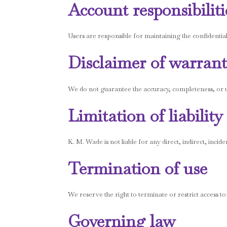
Account responsibiliti
Users are responsible for maintaining the confidential
Disclaimer of warrant
We do not guarantee the accuracy, completeness, or usef
Limitation of liability
K. M. Wade is not liable for any direct, indirect, incide
Termination of use
We reserve the right to terminate or restrict access to
Governing law