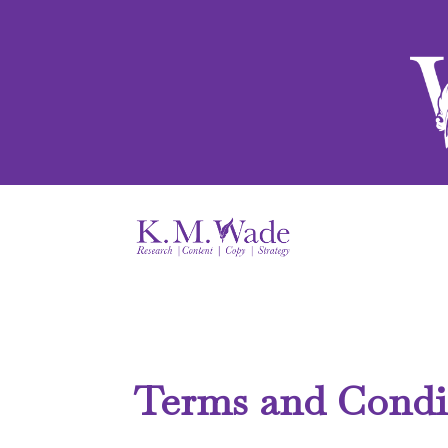
Terms and Condi