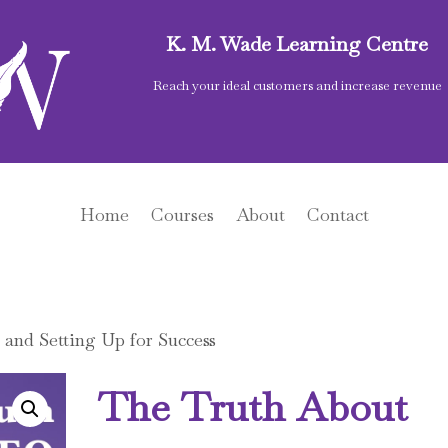
K. M. Wade Learning Centre
Reach your ideal customers and increase revenue
Home
Courses
About
Contact
and Setting Up for Success
The Truth About