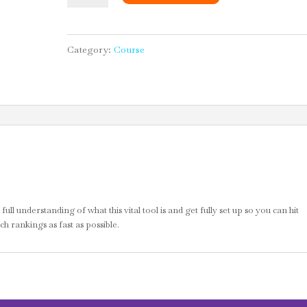
About
SEO
Category:
Course
and
Setting
Up
for
Success
quantity
ll understanding of what this vital tool is and get fully set up so you can hit
h rankings as fast as possible.