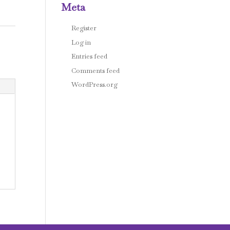
Meta
Register
Log in
Entries feed
Comments feed
WordPress.org