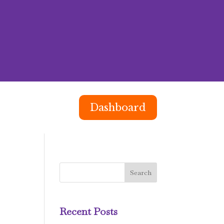
Dashboard
Recent Posts