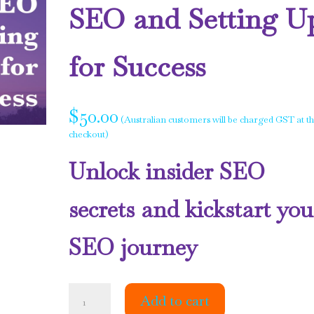
SEO and Setting U
for Success
$
50.00
(Australian customers will be charged GST at t
checkout)
Unlock insider SEO
secrets and kickstart you
SEO journey
The
Add to cart
Truth