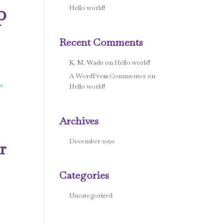
p
Hello world!
Recent Comments
K. M. Wade
on
Hello world!
A WordPress Commenter
on
he
Hello world!
Archives
December 2020
r
Categories
Uncategorized