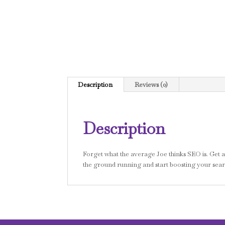
Description
Reviews (0)
Description
Forget what the average Joe thinks SEO is. Get a fu
the ground running and start boosting your searc