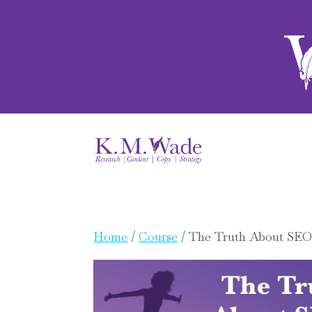
Home
/
Course
/ The Truth About SEO 